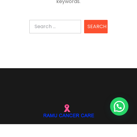
keywords.