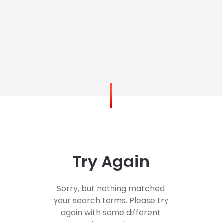
Try Again
Sorry, but nothing matched
your search terms. Please try
again with some different