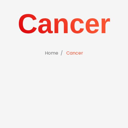
Cancer
Home
Cancer